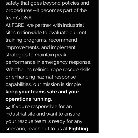
safety that goes beyond policies and 
procedures—it becomes part of the 
team’s DNA.
At FGRD, we partner with industrial 
sites nationwide to evaluate current 
training programs, recommend 
improvements, and implement 
strategies to maintain peak 
performance in emergency response. 
Whether it’s refining rope rescue skills 
or enhancing hazmat response 
capabilities, our mission is simple: 
keep your teams safe and your 
operations running.
📩 If you’re responsible for an 
industrial site and want to ensure 
your rescue team is ready for any 
scenario, reach out to us at 
Fighting 
Gravity Rescue Dynamics
. Let’s make 