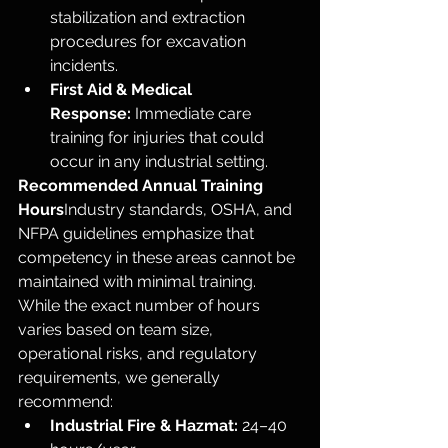
stabilization and extraction 
procedures for excavation 
incidents.
First Aid & Medical 
Response:
 Immediate care 
training for injuries that could 
occur in any industrial setting.
Recommended Annual Training 
Hours
Industry standards, OSHA, and 
NFPA guidelines emphasize that 
competency in these areas cannot be 
maintained with minimal training. 
While the exact number of hours 
varies based on team size, 
operational risks, and regulatory 
requirements, we generally 
recommend:
Industrial Fire & Hazmat:
 24–40 