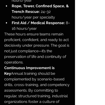
hours/year
Rope, Tower, Confined Space, & 
Trench Rescue:
 24–32 
hours/year per specialty
First Aid / Medical Response:
 8–
16 hours/year
These hours ensure teams remain 
proficient, confident, and ready to act 
decisively under pressure. The goal is 
not just compliance—it’s the 
preservation of life and continuity of 
operations.
Continuous Improvement is 
Key
Annual training should be 
complemented by scenario-based 
drills, cross-training, and competency 
assessments. By committing to 
regular, structured training, industrial 
organizations foster a culture of 