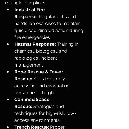
multiple disciplines:
Industrial Fire 
Response:
 Regular drills and 
hands-on exercises to maintain 
quick, coordinated action during 
fire emergencies.
Hazmat Response:
 Training in 
chemical, biological, and 
radiological incident 
management.
Rope Rescue & Tower 
Rescue:
 Skills for safely 
accessing and evacuating 
personnel at height.
Confined Space 
Rescue:
 Strategies and 
techniques for high-risk, low-
access environments.
Trench Rescue:
 Proper 