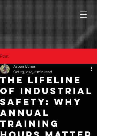
Post
Aspen Ulmer
Oct 23, 2025
2 min read
The Lifeline
of Industrial
Safety: Why
Annual
Training
Hours Matter