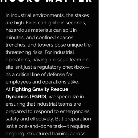
In industrial environments, the stakes 
are high. Fires can ignite in seconds, 
hazardous materials can spill in 
minutes, and confined spaces, 
trenches, and towers pose unique life-
threatening risks. For industrial 
operations, having a rescue team on-
site isn’t just a regulatory checkbox—
it’s a critical line of defense for 
employees and operations alike.
At 
Fighting Gravity Rescue 
Dynamics (FGRD)
, we specialize in 
ensuring that industrial teams are 
prepared to respond to emergencies 
safely and effectively. But preparation 
isn’t a one-and-done task—it requires 
ongoing, structured training across 